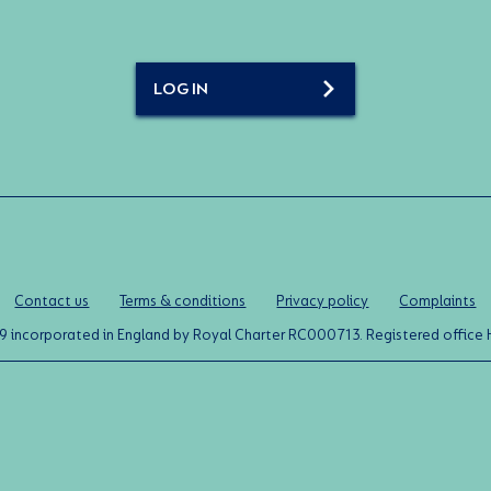
LOG IN
Contact us
Terms & conditions
Privacy policy
Complaints
0119 incorporated in England by Royal Charter RC000713. Registered off