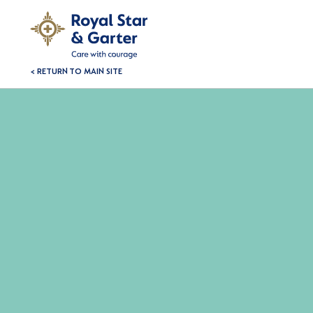
< RETURN TO MAIN SITE