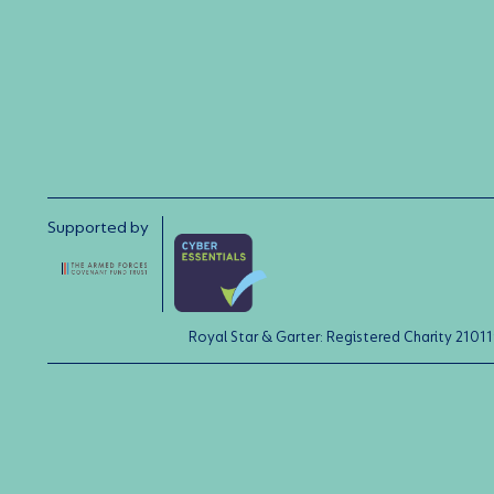
Supported by
Royal Star & Garter: Registered Charity 21