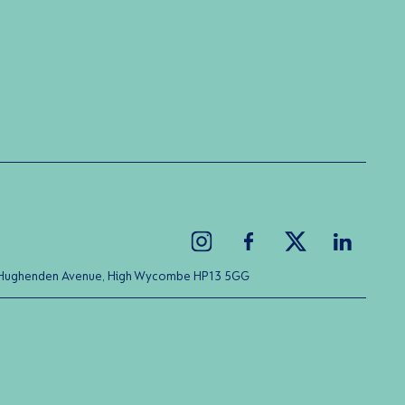
ice Hughenden Avenue, High Wycombe HP13 5GG