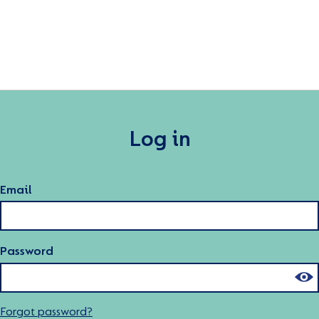
Log in
Email
Password
Forgot password?