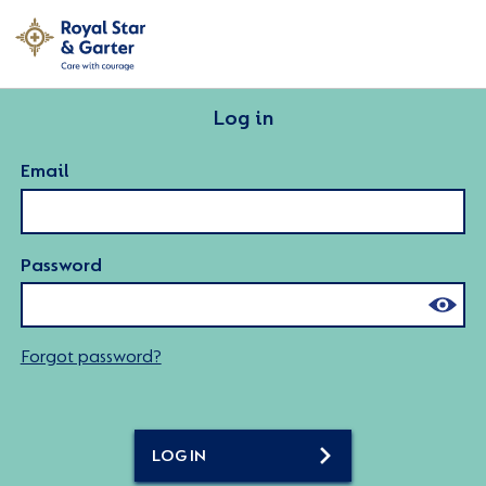
Log in
Email
Password
Forgot password?
LOG IN