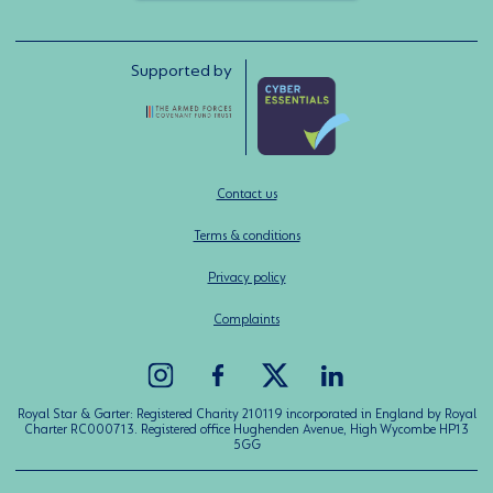
Supported by
Contact us
Terms & conditions
Privacy policy
Complaints
Royal Star & Garter: Registered Charity 210119 incorporated in England by Royal
Charter RC000713. Registered office Hughenden Avenue, High Wycombe HP13
5GG