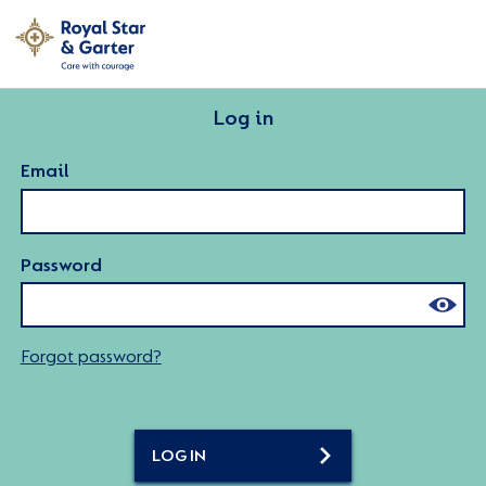
Log in
Email
Password
Forgot password?
LOG IN