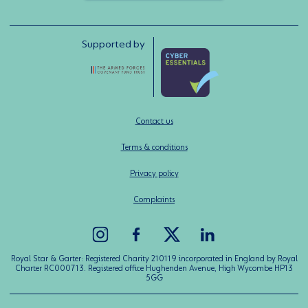
Supported by
Contact us
Terms & conditions
Privacy policy
Complaints
Royal Star & Garter: Registered Charity 210119 incorporated in England by Royal
Charter RC000713. Registered office Hughenden Avenue, High Wycombe HP13
5GG