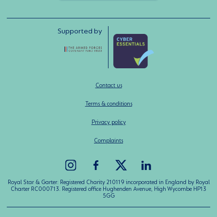
Supported by
Contact us
Terms & conditions
Privacy policy
Complaints
Royal Star & Garter: Registered Charity 210119 incorporated in England by Royal
Charter RC000713. Registered office Hughenden Avenue, High Wycombe HP13
5GG