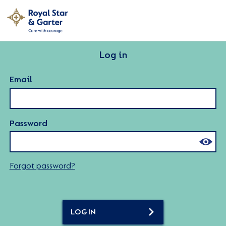
Log in
Email
Password
Forgot password?
LOG IN