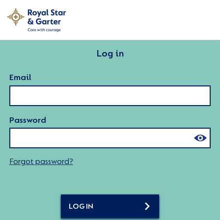
Log in
Email
Password
Forgot password?
LOG IN