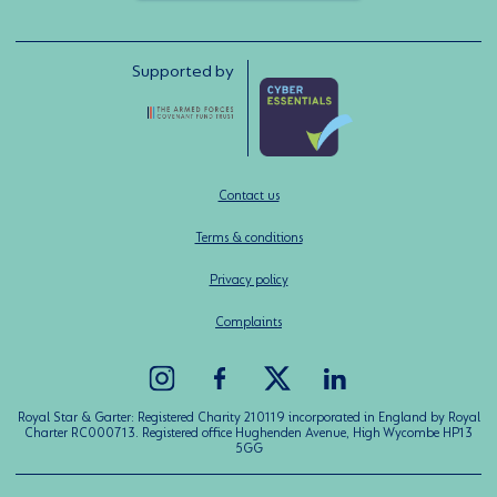
Supported by
Contact us
Terms & conditions
Privacy policy
Complaints
Royal Star & Garter: Registered Charity 210119 incorporated in England by Royal
Charter RC000713. Registered office Hughenden Avenue, High Wycombe HP13
5GG