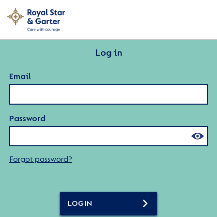
Log in
Email
Password
Forgot password?
LOG IN