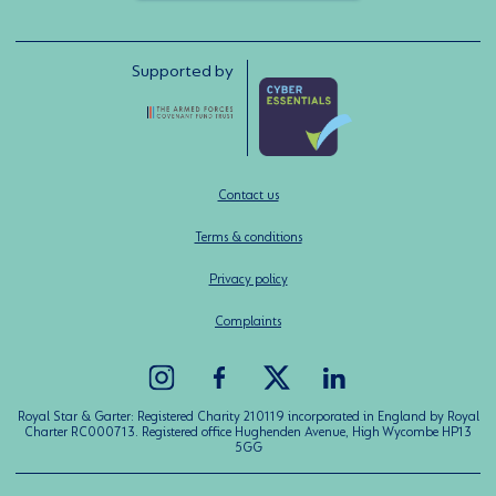
Supported by
Contact us
Terms & conditions
Privacy policy
Complaints
Royal Star & Garter: Registered Charity 210119 incorporated in England by Royal
Charter RC000713. Registered office Hughenden Avenue, High Wycombe HP13
5GG