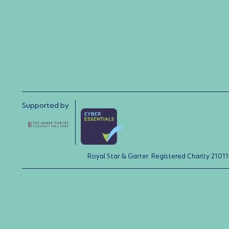
Supported by
Royal Star & Garter: Registered Charity 21