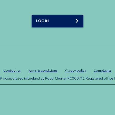
LOG IN
Contact us
Terms & conditions
Privacy policy
Complaints
0119 incorporated in England by Royal Charter RC000713. Registered off