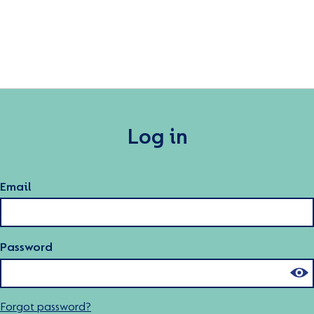
Log in
Email
Password
Forgot password?