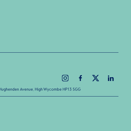
ice Hughenden Avenue, High Wycombe HP13 5GG