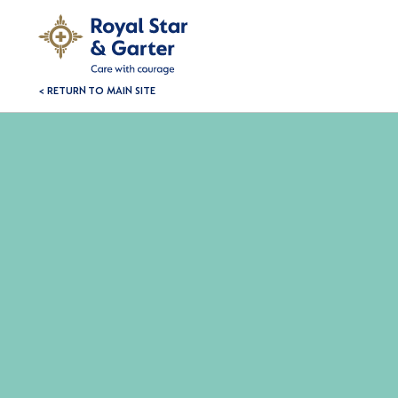
< RETURN TO MAIN SITE