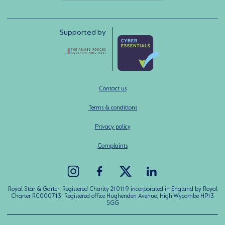
Supported by
Contact us
Terms & conditions
Privacy policy
Complaints
Royal Star & Garter: Registered Charity 210119 incorporated in England by Royal
Charter RC000713. Registered office Hughenden Avenue, High Wycombe HP13
5GG