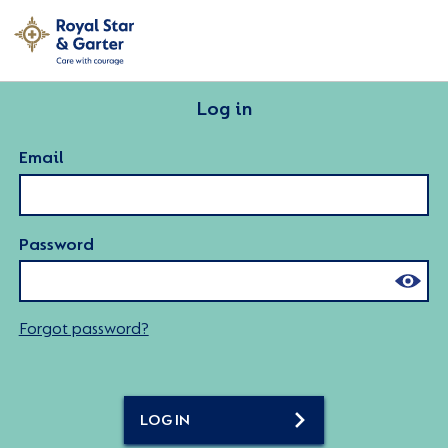
Log in
Email
Password
Forgot password?
LOG IN