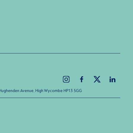
ice Hughenden Avenue, High Wycombe HP13 5GG