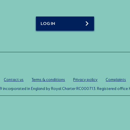
LOG IN
Contact us
Terms & conditions
Privacy policy
Complaints
0119 incorporated in England by Royal Charter RC000713. Registered off