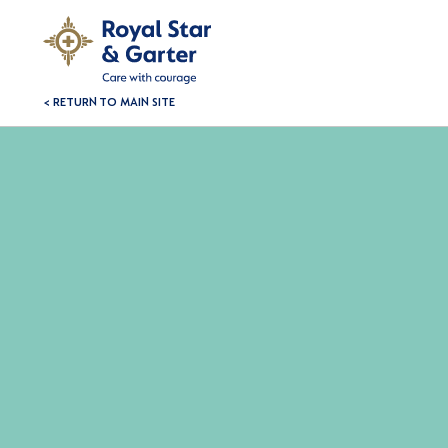
< RETURN TO MAIN SITE