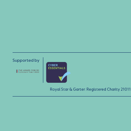
Supported by
Royal Star & Garter: Registered Charity 21