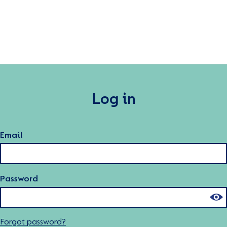
Log in
Email
Password
Forgot password?