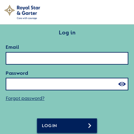
Log in
Email
Password
Forgot password?
LOG IN