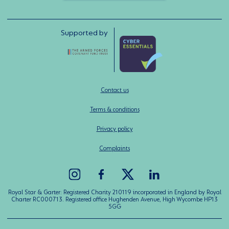
Supported by
Contact us
Terms & conditions
Privacy policy
Complaints
Royal Star & Garter: Registered Charity 210119 incorporated in England by Royal
Charter RC000713. Registered office Hughenden Avenue, High Wycombe HP13
5GG