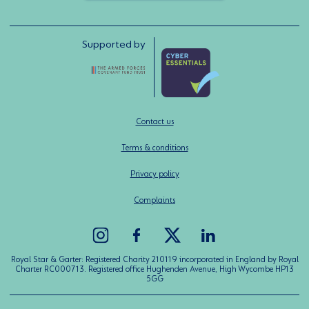
Supported by
Contact us
Terms & conditions
Privacy policy
Complaints
Royal Star & Garter: Registered Charity 210119 incorporated in England by Royal
Charter RC000713. Registered office Hughenden Avenue, High Wycombe HP13
5GG