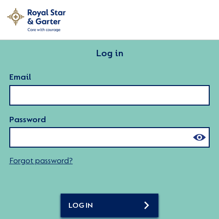
Log in
Email
Password
Forgot password?
LOG IN