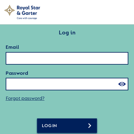
Log in
Email
Password
Forgot password?
LOG IN