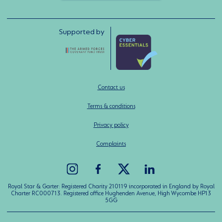
Supported by
Contact us
Terms & conditions
Privacy policy
Complaints
Royal Star & Garter: Registered Charity 210119 incorporated in England by Royal
Charter RC000713. Registered office Hughenden Avenue, High Wycombe HP13
5GG