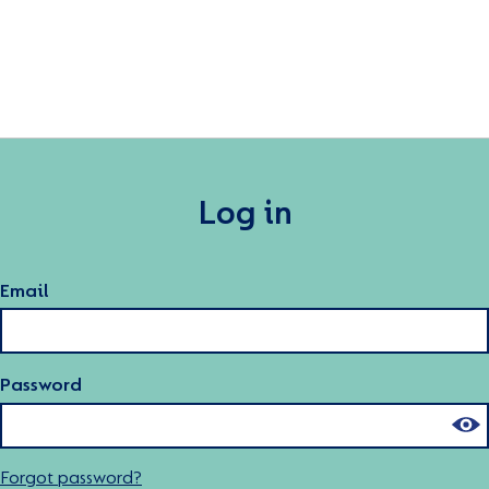
Log in
Email
Password
Forgot password?