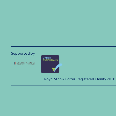
Supported by
Royal Star & Garter: Registered Charity 21