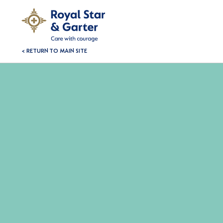
< RETURN TO MAIN SITE