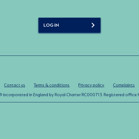
LOG IN
Contact us
Terms & conditions
Privacy policy
Complaints
0119 incorporated in England by Royal Charter RC000713. Registered off