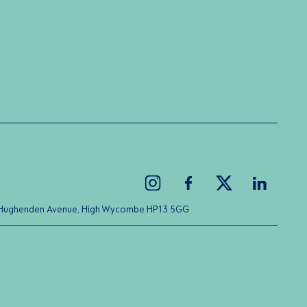
ice Hughenden Avenue, High Wycombe HP13 5GG