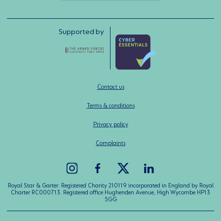
Supported by
Contact us
Terms & conditions
Privacy policy
Complaints
Royal Star & Garter: Registered Charity 210119 incorporated in England by Royal
Charter RC000713. Registered office Hughenden Avenue, High Wycombe HP13
5GG