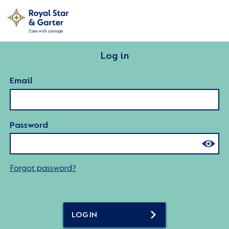
Log in
Email
Password
Forgot password?
LOG IN