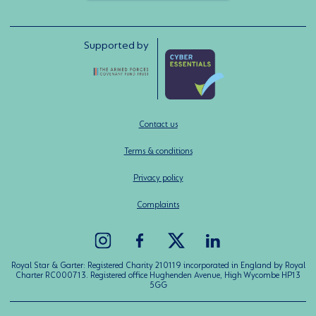
Supported by
Contact us
Terms & conditions
Privacy policy
Complaints
Royal Star & Garter: Registered Charity 210119 incorporated in England by Royal
Charter RC000713. Registered office Hughenden Avenue, High Wycombe HP13
5GG