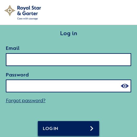
Log in
Email
Password
Forgot password?
LOG IN