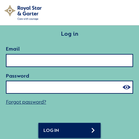
Log in
Email
Password
Forgot password?
LOG IN