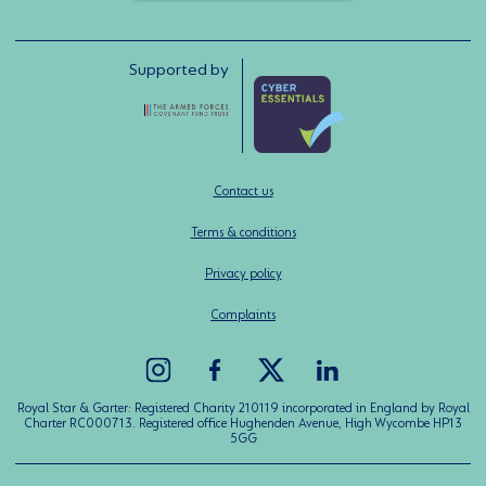
Supported by
Contact us
Terms & conditions
Privacy policy
Complaints
Royal Star & Garter: Registered Charity 210119 incorporated in England by Royal
Charter RC000713. Registered office Hughenden Avenue, High Wycombe HP13
5GG