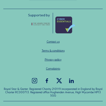
Supported by
Contact us
Terms & conditions
Privacy policy
Complaints
Royal Star & Garter: Registered Charity 210119 incorporated in England by Royal
Charter RC000713. Registered office Hughenden Avenue, High Wycombe HP13
5GG