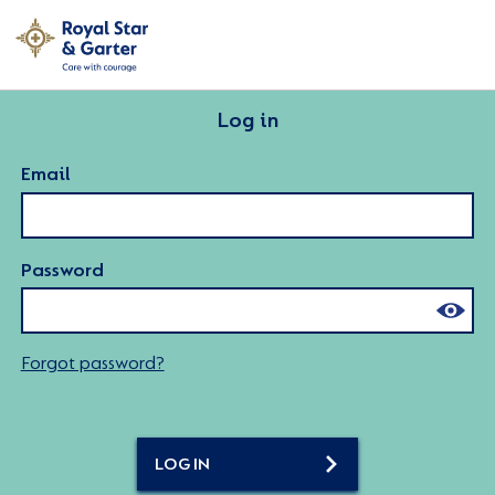
Log in
Email
Password
Forgot password?
LOG IN