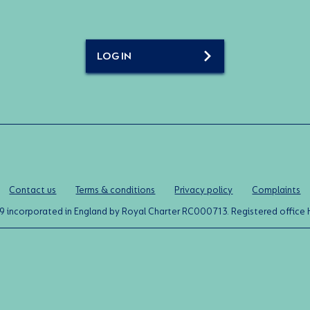
LOG IN
Contact us
Terms & conditions
Privacy policy
Complaints
0119 incorporated in England by Royal Charter RC000713. Registered off