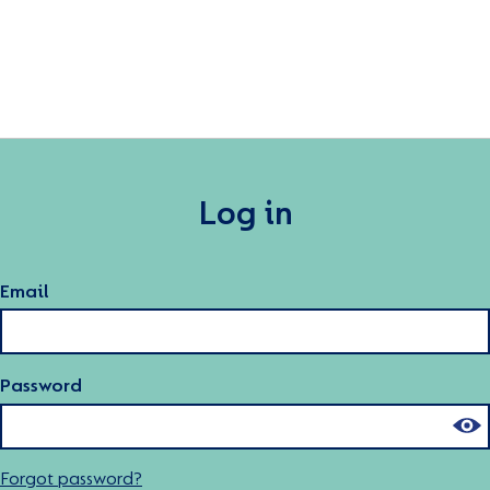
Log in
Email
Password
Forgot password?