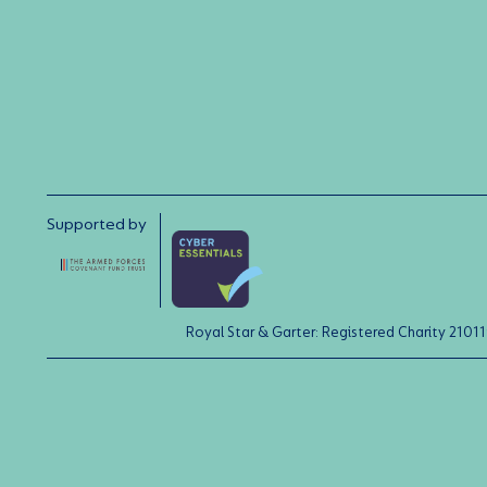
Supported by
Royal Star & Garter: Registered Charity 21