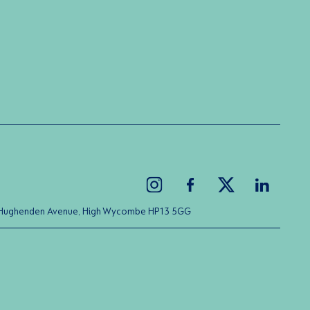
ice Hughenden Avenue, High Wycombe HP13 5GG