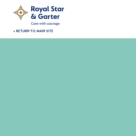
< RETURN TO MAIN SITE