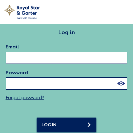
Log in
Email
Password
Forgot password?
LOG IN