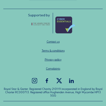
Supported by
Contact us
Terms & conditions
Privacy policy
Complaints
Royal Star & Garter: Registered Charity 210119 incorporated in England by Royal
Charter RC000713. Registered office Hughenden Avenue, High Wycombe HP13
5GG