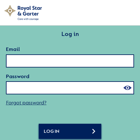
Log in
Email
Password
Forgot password?
LOG IN