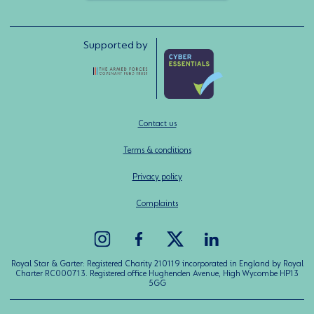
Supported by
Contact us
Terms & conditions
Privacy policy
Complaints
Royal Star & Garter: Registered Charity 210119 incorporated in England by Royal
Charter RC000713. Registered office Hughenden Avenue, High Wycombe HP13
5GG