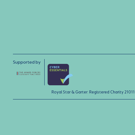
Supported by
Royal Star & Garter: Registered Charity 21