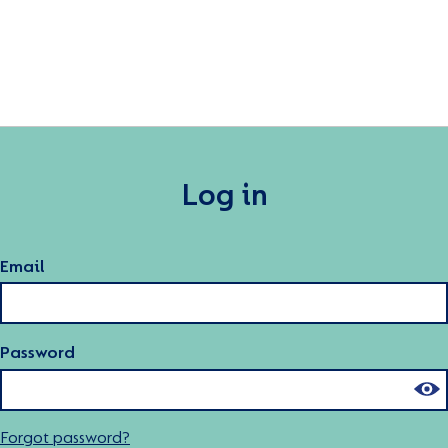
Log in
Email
Password
Forgot password?