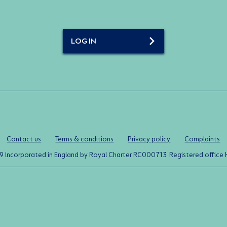
LOG IN
Contact us
Terms & conditions
Privacy policy
Complaints
0119 incorporated in England by Royal Charter RC000713. Registered off