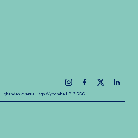
ice Hughenden Avenue, High Wycombe HP13 5GG