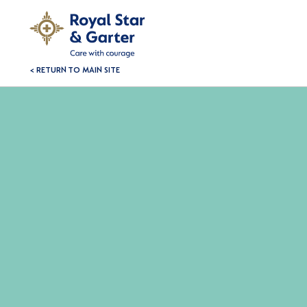
< RETURN TO MAIN SITE