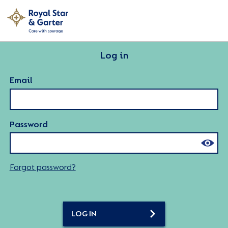
Log in
Email
Password
Forgot password?
LOG IN