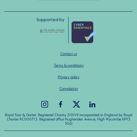
Supported by
Contact us
Terms & conditions
Privacy policy
Complaints
Royal Star & Garter: Registered Charity 210119 incorporated in England by Royal
Charter RC000713. Registered office Hughenden Avenue, High Wycombe HP13
5GG