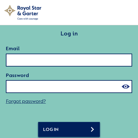
Log in
Email
Password
Forgot password?
LOG IN