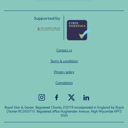
Supported by
Contact us
Terms & conditions
Privacy policy
Complaints
Royal Star & Garter: Registered Charity 210119 incorporated in England by Royal
Charter RC000713. Registered office Hughenden Avenue, High Wycombe HP13
5GG