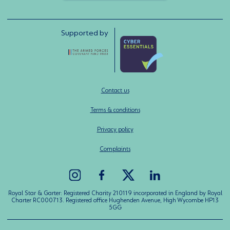
Supported by
Contact us
Terms & conditions
Privacy policy
Complaints
Royal Star & Garter: Registered Charity 210119 incorporated in England by Royal
Charter RC000713. Registered office Hughenden Avenue, High Wycombe HP13
5GG