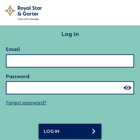
Log in
Email
Password
Forgot password?
LOG IN