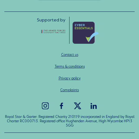
Supported by
Contact us
Terms & conditions
Privacy policy
Complaints
Royal Star & Garter: Registered Charity 210119 incorporated in England by Royal
Charter RC000713. Registered office Hughenden Avenue, High Wycombe HP13
5GG