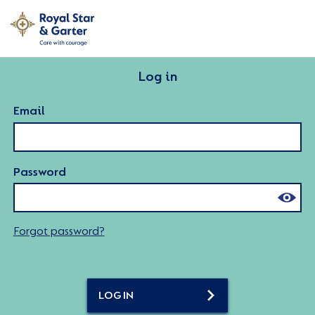
Log in
Email
Password
Forgot password?
LOG IN