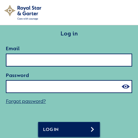
Log in
Email
Password
Forgot password?
LOG IN