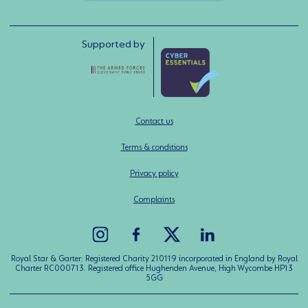
Supported by
Contact us
Terms & conditions
Privacy policy
Complaints
Royal Star & Garter: Registered Charity 210119 incorporated in England by Royal
Charter RC000713. Registered office Hughenden Avenue, High Wycombe HP13
5GG