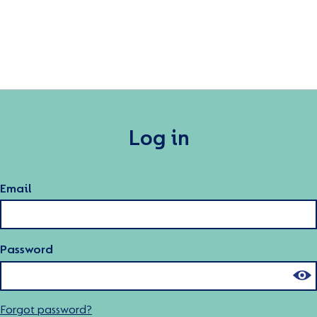
Log in
Email
Password
Forgot password?