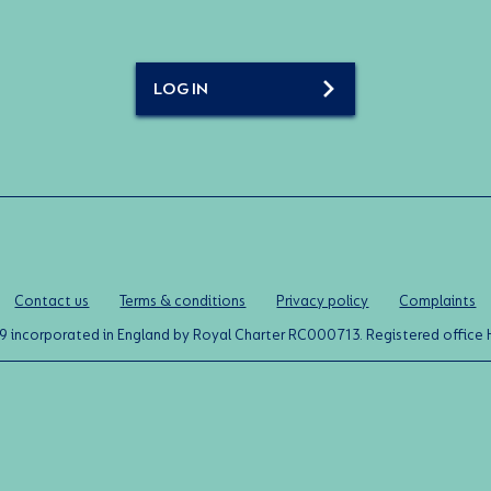
LOG IN
Contact us
Terms & conditions
Privacy policy
Complaints
0119 incorporated in England by Royal Charter RC000713. Registered off