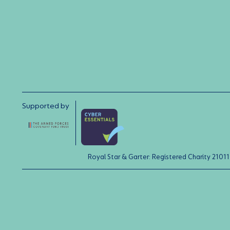
Supported by
Royal Star & Garter: Registered Charity 21