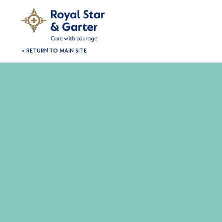
< RETURN TO MAIN SITE