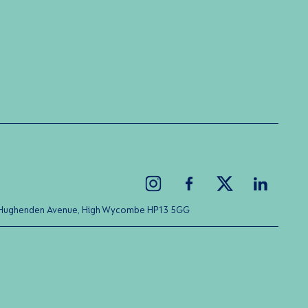
ice Hughenden Avenue, High Wycombe HP13 5GG