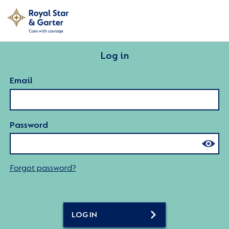
Log in
Email
Password
Forgot password?
LOG IN