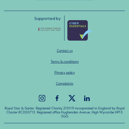
Supported by
Contact us
Terms & conditions
Privacy policy
Complaints
Royal Star & Garter: Registered Charity 210119 incorporated in England by Royal
Charter RC000713. Registered office Hughenden Avenue, High Wycombe HP13
5GG