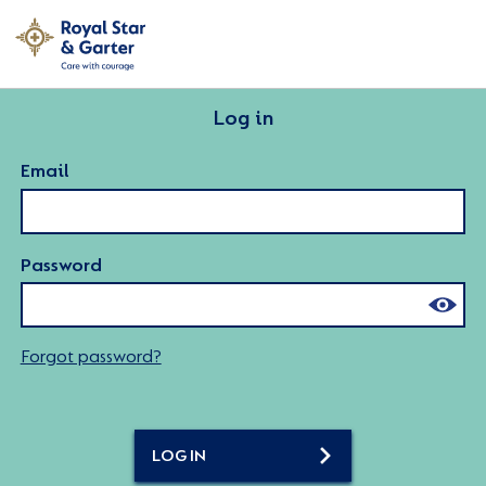
Log in
Email
Password
Forgot password?
LOG IN