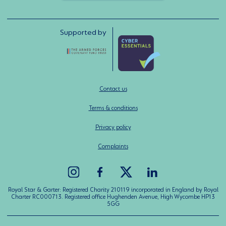
Supported by
Contact us
Terms & conditions
Privacy policy
Complaints
Royal Star & Garter: Registered Charity 210119 incorporated in England by Royal
Charter RC000713. Registered office Hughenden Avenue, High Wycombe HP13
5GG