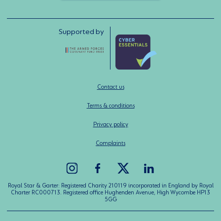
Supported by
Contact us
Terms & conditions
Privacy policy
Complaints
Royal Star & Garter: Registered Charity 210119 incorporated in England by Royal
Charter RC000713. Registered office Hughenden Avenue, High Wycombe HP13
5GG