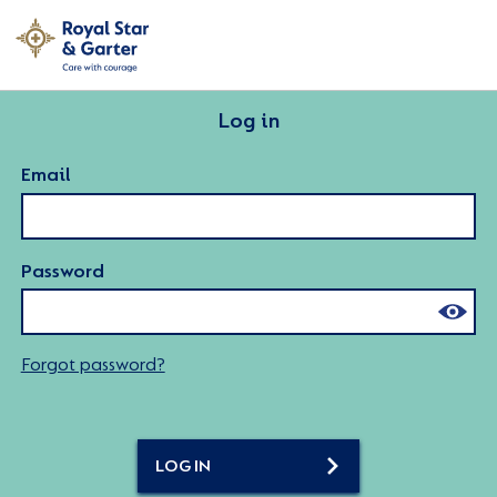
Log in
Email
Password
Forgot password?
LOG IN