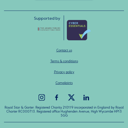
Supported by
Contact us
Terms & conditions
Privacy policy
Complaints
Royal Star & Garter: Registered Charity 210119 incorporated in England by Royal
Charter RC000713. Registered office Hughenden Avenue, High Wycombe HP13
5GG