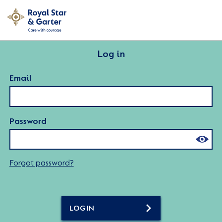
Log in
Email
Password
Forgot password?
LOG IN