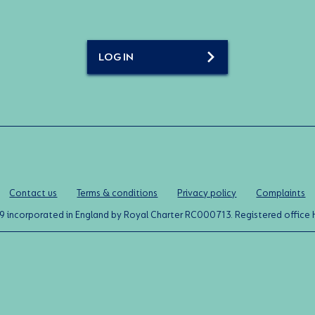
LOG IN
Contact us
Terms & conditions
Privacy policy
Complaints
0119 incorporated in England by Royal Charter RC000713. Registered off