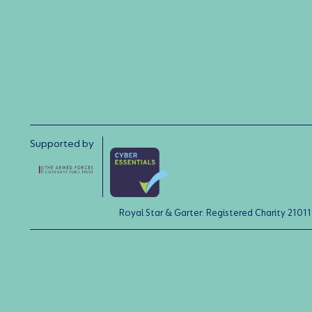
Supported by
Royal Star & Garter: Registered Charity 21