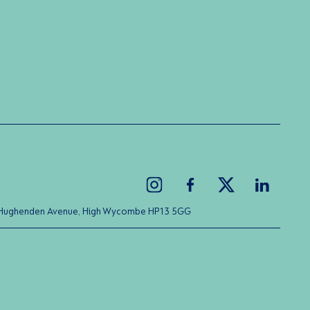
ice Hughenden Avenue, High Wycombe HP13 5GG