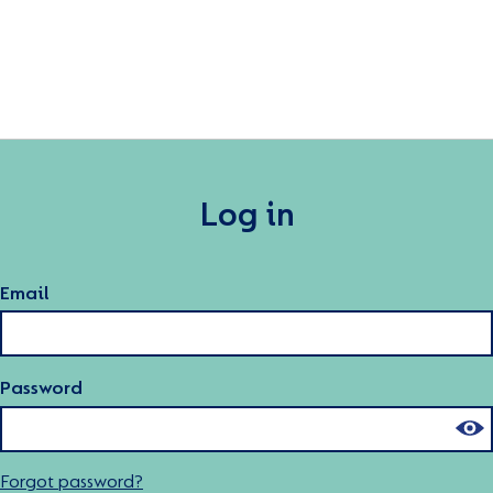
Log in
Email
Password
Forgot password?