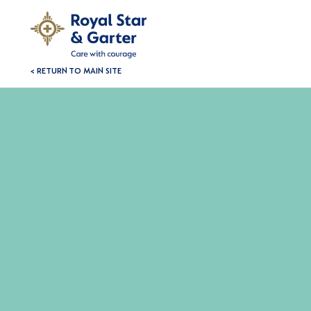
< RETURN TO MAIN SITE