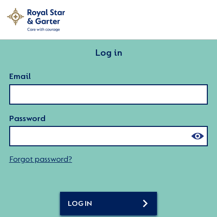
Log in
Email
Password
Forgot password?
LOG IN