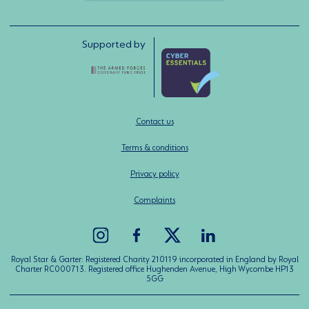
Supported by
Contact us
Terms & conditions
Privacy policy
Complaints
Royal Star & Garter: Registered Charity 210119 incorporated in England by Royal
Charter RC000713. Registered office Hughenden Avenue, High Wycombe HP13
5GG