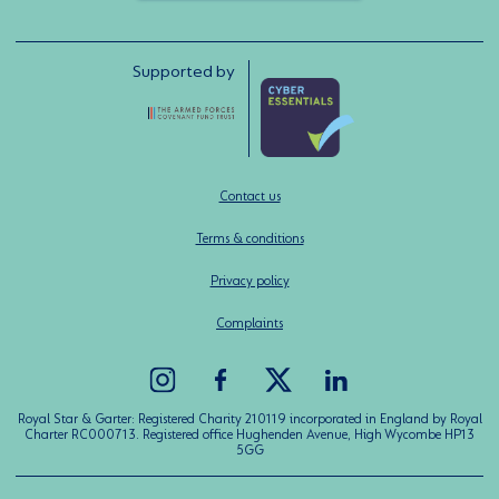
Supported by
Contact us
Terms & conditions
Privacy policy
Complaints
Royal Star & Garter: Registered Charity 210119 incorporated in England by Royal
Charter RC000713. Registered office Hughenden Avenue, High Wycombe HP13
5GG