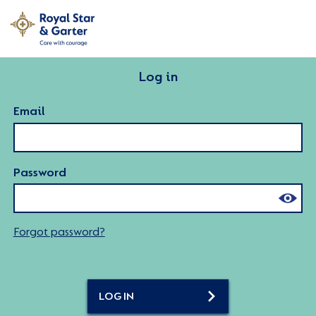
Log in
Email
Password
Forgot password?
LOG IN