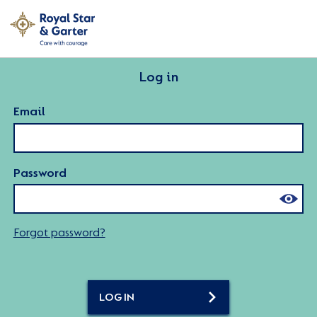
Log in
Email
Password
Forgot password?
LOG IN