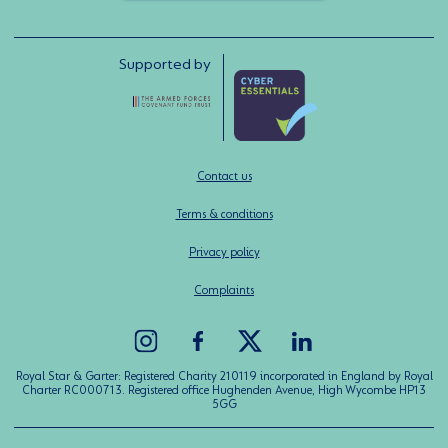
Supported by
Contact us
Terms & conditions
Privacy policy
Complaints
Royal Star & Garter: Registered Charity 210119 incorporated in England by Royal
Charter RC000713. Registered office Hughenden Avenue, High Wycombe HP13
5GG